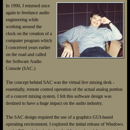
In 1990, I returned once
again to freelance audio
engineering while
working around the
clock on the creation of a
computer program which
I conceived years earlier
on the road and called
the Software Audio
Console (SAC.)
The concept behind SAC was the virtual live mixing desk -
essentially, remote control operation of the actual analog portion
of a concert mixing system. I felt this software design was
destined to have a huge impact on the audio industry.
The SAC design required the use of a graphics GUI-based
operating environment. I explored the initial release of Windows