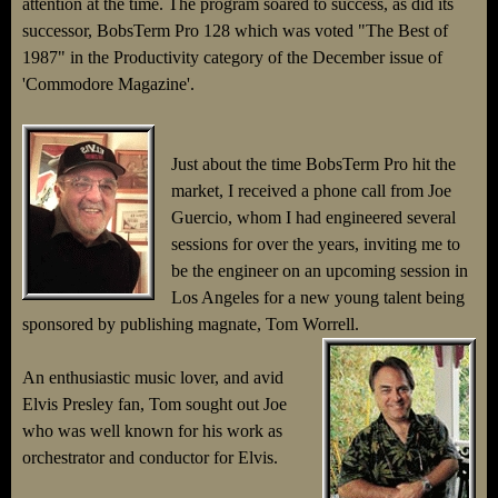
attention at the time. The program soared to success, as did its
successor, BobsTerm Pro 128 which was voted "The Best of
1987" in the Productivity category of the December issue of
'Commodore Magazine'.
Just about the time BobsTerm Pro hit the
market, I received a phone call from Joe
Guercio, whom I had engineered several
sessions for over the years, inviting me to
be the engineer on an upcoming session in
Los Angeles for a new young talent being
sponsored by publishing magnate, Tom Worrell.
An enthusiastic music lover, and avid
Elvis Presley fan, Tom sought out Joe
who was well known for his work as
orchestrator and conductor for Elvis.