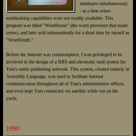
databases simultaneously
- at a time when
multitasking capabilities were not readily available. This
program was titled "WordSense" (the word processor that made
sense), and later sold independently for a short time by myself as
"WordSmith."
Before the Internet was commonplace, I was privileged to be
involved in the design of a BBS and electronic mail system for
Tom's entire publishing network. This system, created entirely in
Assembly Language, was used to facilitate internal
communication throughout all of Tom's administrative offices,
and even kept Tom connected via satellite while out on the
yacht.
1990