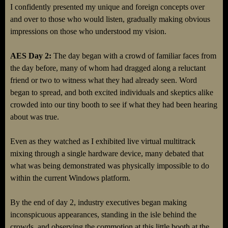
I confidently presented my unique and foreign concepts over
and over to those who would listen, gradually making obvious
impressions on those who understood my vision.
AES Day 2:
The day began with a crowd of familiar faces from
the day before, many of whom had dragged along a reluctant
friend or two to witness what they had already seen. Word
began to spread, and both excited individuals and skeptics alike
crowded into our tiny booth to see if what they had been hearing
about was true.
Even as they watched as I exhibited live virtual multitrack
mixing through a single hardware device, many debated that
what was being demonstrated was physically impossible to do
within the current Windows platform.
By the end of day 2, industry executives began making
inconspicuous appearances, standing in the isle behind the
crowds, and observing the commotion at this little booth at the