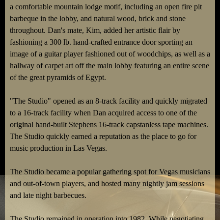
a comfortable mountain lodge motif, including an open fire pit
barbeque in the lobby, and natural wood, brick and stone
throughout. Dan's mate, Kim, added her artistic flair by
fashioning a 300 lb. hand-crafted entrance door sporting an
image of a guitar player fashioned out of woodchips, as well as a
hallway of carpet art off the main lobby featuring an entire scene
of the great pyramids of Egypt.
"The Studio" opened as an 8-track facility and quickly migrated
to a 16-track facility when Dan acquired access to one of the
original hand-built Stephens 16-track capstanless tape machines.
The Studio quickly earned a reputation as the place to go for
music production in Las Vegas.
The Studio became a popular gathering spot for Vegas musicians
and out-of-town players, and hosted many nightly jam sessions
and late night barbecues.
The Studio remained in operation into 1982. While negotiating