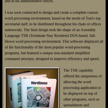
and in his administrative offices.
I was soon contracted to design and create a complete custom
word processing environment, based on the needs of Tom's top
secretarial staff, to be distributed throughout his chain of offices
nationwide. The final design took the shape of an Assembly
Language TSR (Terminate Stay Resident) DOS-based, full-
blown word processing environment. This software displayed all
of the functionality of the most popular word-processing
programs, but featured a unique non-standard simplified
command structure, designed to improve efficiency and speed.
The TSR capability
offered the uniqueness of
allowing the word
processing application to
be displayed on top of
other programs, such as
spreadsheets and