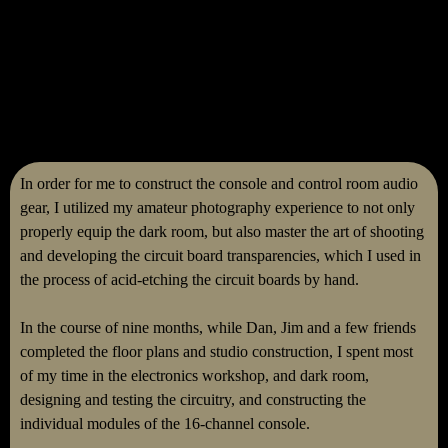
In order for me to construct the console and control room audio
gear, I utilized my amateur photography experience to not only
properly equip the dark room, but also master the art of shooting
and developing the circuit board transparencies, which I used in
the process of acid-etching the circuit boards by hand.
In the course of nine months, while Dan, Jim and a few friends
completed the floor plans and studio construction, I spent most
of my time in the electronics workshop, and dark room,
designing and testing the circuitry, and constructing the
individual modules of the 16-channel console.