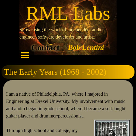
RML Labs
Showcasing the work of independent audio
engineer, software developer and artist...
Contact
Bob Lentini
The Early Years (1968 - 2002)
I am a native of Philadelphia, PA, where I majored in
Engineering at Drexel University. My involvement with music
and audio began in grade school, where I became a self-taught
guitar player and drummer/percussionist.
Through high school and college, my