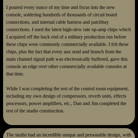
I poured every ounce of my time and focus into the new
console, soldering hundreds of thousands of circuit board
connections, and internal cable harness and patchbay
connections. I used the latest high-slew rate op-amp chips which
I acquired off the back end of a military production run before
these chips were commonly commercially available. I felt these
chips, plus the fact that every aux send and branch from the
main channel signal path was electronically buffered, gave this
console an edge over other commercially available consoles at
that time.
While I was completing the rest of the control room equipment,
including my own design of compressors, reverb units, effects
processors, power amplifiers, etc., Dan and Jim completed the
rest of the studio construction.
The studio had an incredible unique and personable design, with