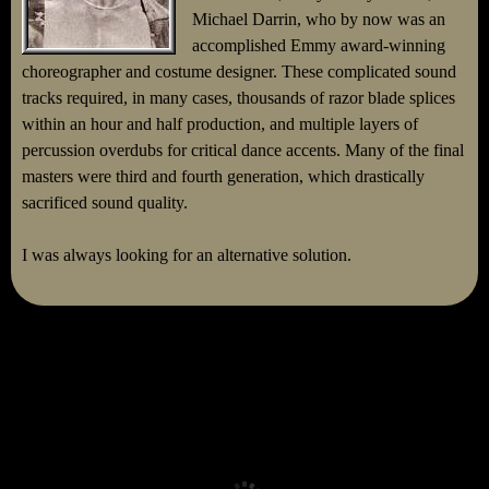
Michael Darrin, who by now was an
accomplished Emmy award-winning
choreographer and costume designer. These complicated sound
tracks required, in many cases, thousands of razor blade splices
within an hour and half production, and multiple layers of
percussion overdubs for critical dance accents. Many of the final
masters were third and fourth generation, which drastically
sacrificed sound quality.
I was always looking for an alternative solution.