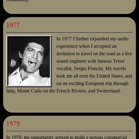
1977
In 1977 I further expanded my audio
experience when I accepted an
invitation to travel on the road as a live
sound engineer with famous Tenor
vocalist, Sergio Franchi. My travels
took me all over the United States, and
on an exciting European trip through
Italy, Monte Carlo on the French Riviera, and Switzerland.
1979
In 1979, the opportunity arrived to build a serious commercial