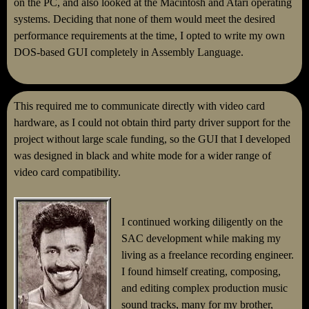
on the PC, and also looked at the Macintosh and Atari operating
systems. Deciding that none of them would meet the desired
performance requirements at the time, I opted to write my own
DOS-based GUI completely in Assembly Language.
This required me to communicate directly with video card
hardware, as I could not obtain third party driver support for the
project without large scale funding, so the GUI that I developed
was designed in black and white mode for a wider range of
video card compatibility.
I continued working diligently on the
SAC development while making my
living as a freelance recording engineer.
I found himself creating, composing,
and editing complex production music
sound tracks, many for my brother,