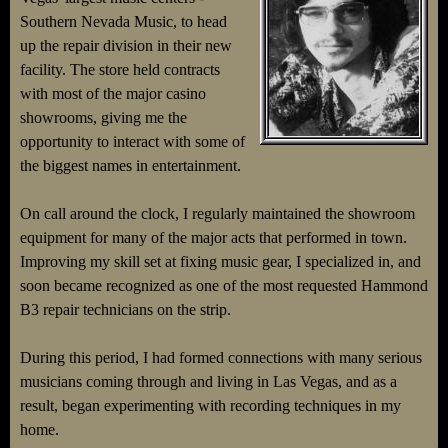
Southern Nevada Music, to head
up the repair division in their new
facility. The store held contracts
with most of the major casino
showrooms, giving me the
opportunity to interact with some of
the biggest names in entertainment.
On call around the clock, I regularly maintained the showroom
equipment for many of the major acts that performed in town.
Improving my skill set at fixing music gear, I specialized in, and
soon became recognized as one of the most requested Hammond
B3 repair technicians on the strip.
During this period, I had formed connections with many serious
musicians coming through and living in Las Vegas, and as a
result, began experimenting with recording techniques in my
home.