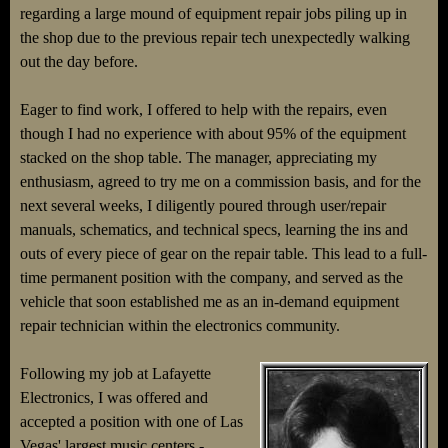
regarding a large mound of equipment repair jobs piling up in
the shop due to the previous repair tech unexpectedly walking
out the day before.
Eager to find work, I offered to help with the repairs, even
though I had no experience with about 95% of the equipment
stacked on the shop table. The manager, appreciating my
enthusiasm, agreed to try me on a commission basis, and for the
next several weeks, I diligently poured through user/repair
manuals, schematics, and technical specs, learning the ins and
outs of every piece of gear on the repair table. This lead to a full-
time permanent position with the company, and served as the
vehicle that soon established me as an in-demand equipment
repair technician within the electronics community.
Following my job at Lafayette
Electronics, I was offered and
accepted a position with one of Las
Vegas' largest music centers -