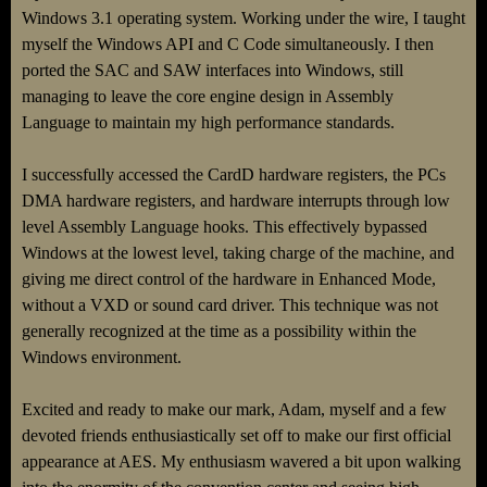
Windows 3.1 operating system. Working under the wire, I taught
myself the Windows API and C Code simultaneously. I then
ported the SAC and SAW interfaces into Windows, still
managing to leave the core engine design in Assembly
Language to maintain my high performance standards.
I successfully accessed the CardD hardware registers, the PCs
DMA hardware registers, and hardware interrupts through low
level Assembly Language hooks. This effectively bypassed
Windows at the lowest level, taking charge of the machine, and
giving me direct control of the hardware in Enhanced Mode,
without a VXD or sound card driver. This technique was not
generally recognized at the time as a possibility within the
Windows environment.
Excited and ready to make our mark, Adam, myself and a few
devoted friends enthusiastically set off to make our first official
appearance at AES. My enthusiasm wavered a bit upon walking