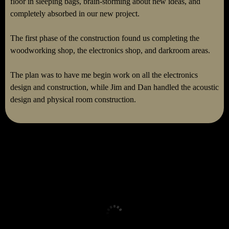
floor in sleeping bags, brain-storming about new ideas, and
completely absorbed in our new project.
The first phase of the construction found us completing the
woodworking shop, the electronics shop, and darkroom areas.
The plan was to have me begin work on all the electronics
design and construction, while Jim and Dan handled the acoustic
design and physical room construction.