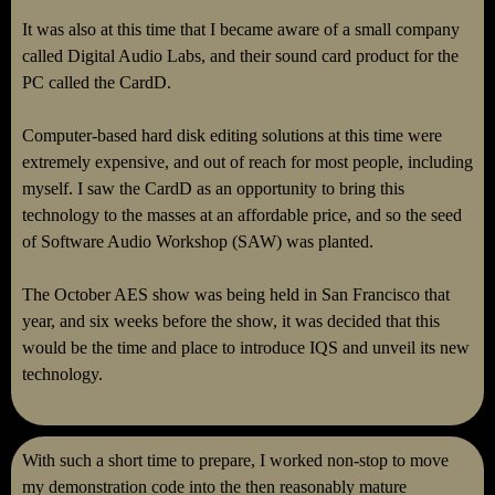
It was also at this time that I became aware of a small company
called Digital Audio Labs, and their sound card product for the
PC called the CardD.
Computer-based hard disk editing solutions at this time were
extremely expensive, and out of reach for most people, including
myself. I saw the CardD as an opportunity to bring this
technology to the masses at an affordable price, and so the seed
of Software Audio Workshop (SAW) was planted.
The October AES show was being held in San Francisco that
year, and six weeks before the show, it was decided that this
would be the time and place to introduce IQS and unveil its new
technology.
With such a short time to prepare, I worked non-stop to move
my demonstration code into the then reasonably mature