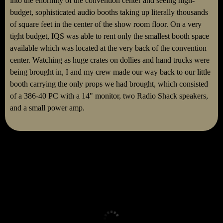
into the enormity of the convention center and seeing high-
budget, sophisticated audio booths taking up literally thousands
of square feet in the center of the show room floor. On a very
tight budget, IQS was able to rent only the smallest booth space
available which was located at the very back of the convention
center. Watching as huge crates on dollies and hand trucks were
being brought in, I and my crew made our way back to our little
booth carrying the only props we had brought, which consisted
of a 386-40 PC with a 14" monitor, two Radio Shack speakers,
and a small power amp.