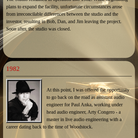
plans to expand the facility, unfortunate circumstances arose
from irreconcilable differences between the studio and the
investor, resulting in Bob, Dan, and Jim leaving the project.
Soon after, the studio was closed.
1982
At this point, I was offered the opportunity
to go back on the road as assistant audio
engineer for Paul Anka, working under
head audio engineer, Arty Congero - a
master in live audio engineering with a
career dating back to the time of Woodstock.