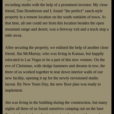
recording studio with the help of a prominent investor. My close
friend, Dan Henderson and I, found "the perfect" ranch-style
property in a remote location on the south outskirts of town. At
that time, all one could see from this location besides the open
mountain range and desert, was a freeway exit and a truck stop a
mile away.
After securing the property, we enlisted the help of another close
friend, Jim McMurray, who was living in Kansas, but happily
relocated to Las Vegas to be a part of this new venture. On the
eve of Christmas, with sledge hammers and dreams in tow, the
three of us worked together to tear down interior walls of our
new facility, opening it up for the newly envisioned studio
layout. By New Years Day, the new floor plan was ready to
implement.
Jim was living in the building during the construction, but many
nights all three of us found ourselves camping out on the bare