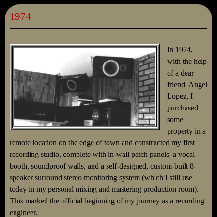
1974
In 1974,
with the help
of a dear
friend, Angel
Lopez, I
purchased
some
property in a
remote location on the edge of town and constructed my first
recording studio, complete with in-wall patch panels, a vocal
booth, soundproof walls, and a self-designed, custom-built 8-
speaker surround stereo monitoring system (which I still use
today in my personal mixing and mastering production room).
This marked the official beginning of my journey as a recording
engineer.