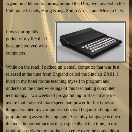
Again, in addition to touring around the U.S., we traveled to the
Philippine Islands, Hong Kong, South Africa, and Mexico City.
It was during this
period of my life that I
became involved with
computers.
While on the road, I picked up a small computer that was just
released at the time from England called the Sinclair ZX81. I
lived in my hotel rooms teaching myself to program and
understand the inner workings of this fascinating computer
technology. Two weeks of programming in Basic made me
aware that I needed more speed and power for the types of
things I wanted my computer to do, so I began studying and
programming assembly language. Assembly language is one of
the most important factors that, especially at that time, in my
opinion, has given my products an edge over the competition.