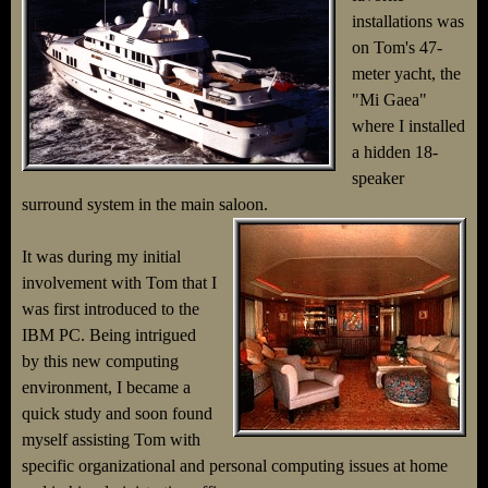
installations was
on Tom's 47-
meter yacht, the
"Mi Gaea"
where I installed
a hidden 18-
speaker
surround system in the main saloon.
It was during my initial
involvement with Tom that I
was first introduced to the
IBM PC. Being intrigued
by this new computing
environment, I became a
quick study and soon found
myself assisting Tom with
specific organizational and personal computing issues at home