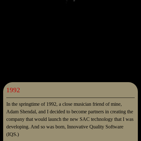
1992
In the springtime of 1992, a close musician friend of mine,
Adam Shendal, and I decided to become partners in creating the
company that would launch the new SAC technology that I was
developing. And so was born, Innovative Quality Software
(IQS.)