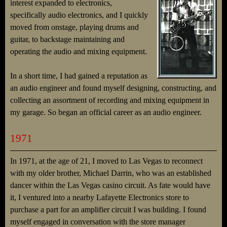
interest expanded to electronics,
specifically audio electronics, and I quickly
moved from onstage, playing drums and
guitar, to backstage maintaining and
operating the audio and mixing equipment.
In a short time, I had gained a reputation as
an audio engineer and found myself designing, constructing, and
collecting an assortment of recording and mixing equipment in
my garage. So began an official career as an audio engineer.
1971
In 1971, at the age of 21, I moved to Las Vegas to reconnect
with my older brother, Michael Darrin, who was an established
dancer within the Las Vegas casino circuit. As fate would have
it, I ventured into a nearby Lafayette Electronics store to
purchase a part for an amplifier circuit I was building. I found
myself engaged in conversation with the store manager