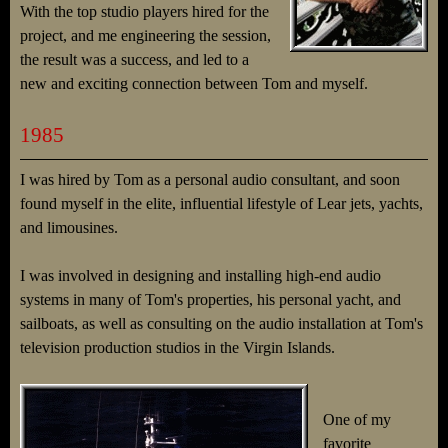
With the top studio players hired for the
project, and me engineering the session,
the result was a success, and led to a
new and exciting connection between Tom and myself.
1985
I was hired by Tom as a personal audio consultant, and soon
found myself in the elite, influential lifestyle of Lear jets, yachts,
and limousines.
I was involved in designing and installing high-end audio
systems in many of Tom's properties, his personal yacht, and
sailboats, as well as consulting on the audio installation at Tom's
television production studios in the Virgin Islands.
One of my
favorite