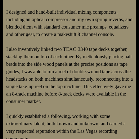
I designed and hand-built individual mixing components,
including an optical compressor and my own spring reverbs, and
blended them with standard consumer mic preamps, equalizers
and other gear, to create a makeshift 8-channel console.
I also inventively linked two TEAC-3340 tape decks together,
stacking them on top of each other. By meticulously placing nail
brads into the side wood panels at the precise positions as tape
guides, I was able to run a reel of double-wound tape across the
headstacks on both machines simultaneously, reconnecting into a
single take-up reel on the top machine. This effectively gave me
an 8-track machine before 8-track decks were available in the
consumer market.
I quickly established a following, working with some
extraordinary talent, both known and unknown, and earned a
very respected reputation within the Las Vegas recording
community.