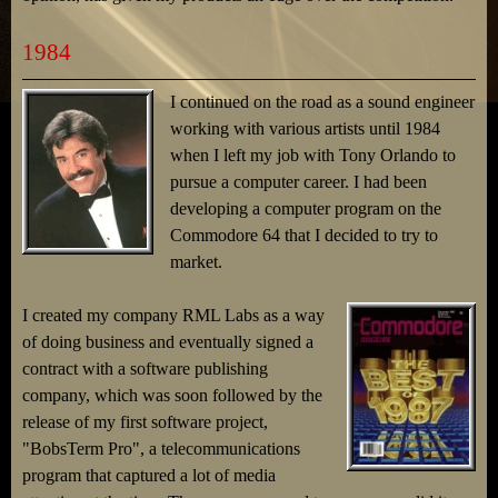
1984
I continued on the road as a sound engineer
working with various artists until 1984
when I left my job with Tony Orlando to
pursue a computer career. I had been
developing a computer program on the
Commodore 64 that I decided to try to
market.
I created my company RML Labs as a way
of doing business and eventually signed a
contract with a software publishing
company, which was soon followed by the
release of my first software project,
"BobsTerm Pro", a telecommunications
program that captured a lot of media