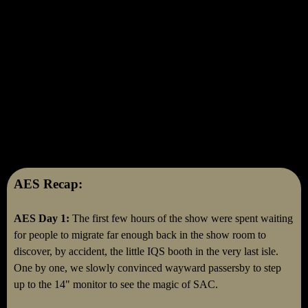
AES Recap:
AES Day 1:
The first few hours of the show were spent waiting
for people to migrate far enough back in the show room to
discover, by accident, the little IQS booth in the very last isle.
One by one, we slowly convinced wayward passersby to step
up to the 14" monitor to see the magic of SAC.